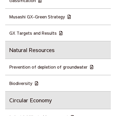
classification
Musashi GX-Green Strategy
GX Targets and Results
Natural Resources
Prevention of depletion of groundwater
Biodiversity
Circular Economy