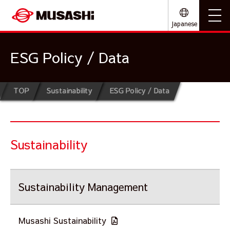
Japanese
ESG Policy / Data
TOP
Sustainability
ESG Policy / Data
Sustainability
Sustainability Management
Musashi Sustainability