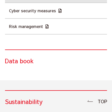
Cyber security measures
Risk management
Data book
Sustainability
TOP