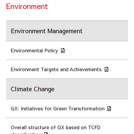
Environment
Environment Management
Environmental Policy
Environment Targets and Achievements
Climate Change
GX: Initiatives for Green Transformation
Overall structure of GX based on TCFD