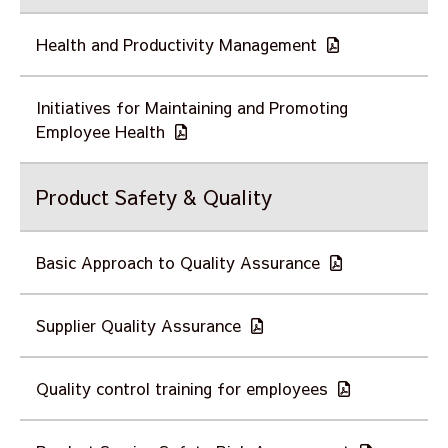
Health and Productivity Management
Initiatives for Maintaining and Promoting
Employee Health
Product Safety & Quality
Basic Approach to Quality Assurance
Supplier Quality Assurance
Quality control training for employees