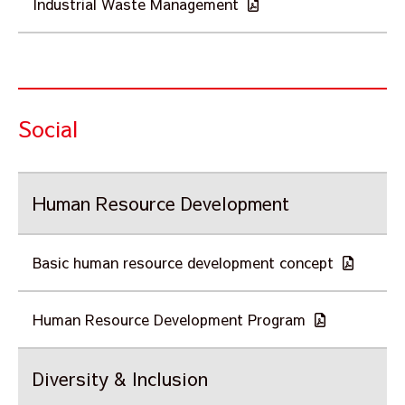
Industrial Waste Management
Social
Human Resource Development
Basic human resource development concept
Human Resource Development Program
Diversity & Inclusion