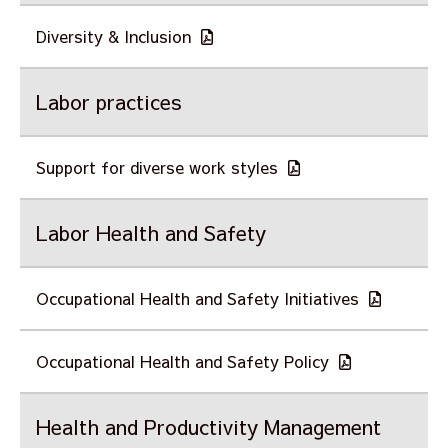
Diversity & Inclusion
Labor practices
Support for diverse work styles
Labor Health and Safety
Occupational Health and Safety Initiatives
Occupational Health and Safety Policy
Health and Productivity Management