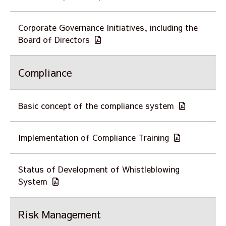
Corporate Governance Initiatives, including the
Board of Directors
Compliance
Basic concept of the compliance system
Implementation of Compliance Training
Status of Development of Whistleblowing
System
Risk Management