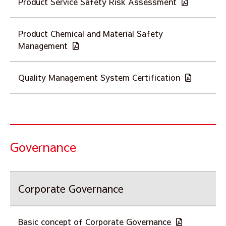
Product Service Safety Risk Assessment
Product Chemical and Material Safety
Management
Quality Management System Certification
Governance
Corporate Governance
Basic concept of Corporate Governance