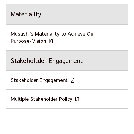
Materiality
Musashi's Materiality to Achieve Our
Purpose/Vision
Stakeholtder Engagement
Stakeholder Engagement
Multiple Stakeholder Policy