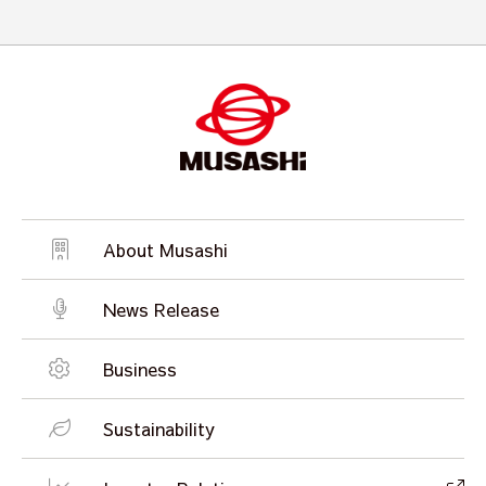
About Musashi
News Release
Business
Sustainability