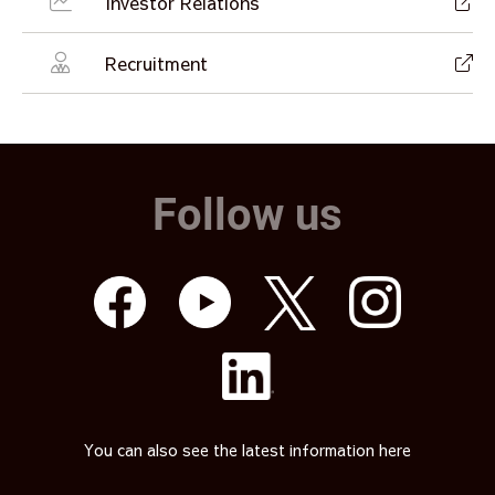
Investor Relations
Recruitment
Follow us
You can also see the latest information here