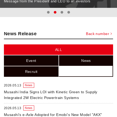
Message from the President and CEO to all investors
News Release
Back number
ALL
Event
News
Recruit
2026.05.13
News
Musashi India Signs LOI with Kinetic Green to Supply
Integrated 2W Electric Powertrain Systems
2026.05.13
News
Musashi's e-Axle Adopted for Emobi's New Model "AKX"