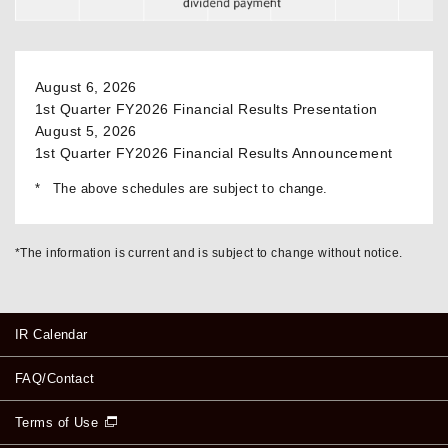
August 6, 2026
1st Quarter FY2026 Financial Results Presentation
August 5, 2026
1st Quarter FY2026 Financial Results Announcement
The above schedules are subject to change.
*The information is current and is subject to change without notice.
IR Calendar
FAQ/Contact
Terms of Use