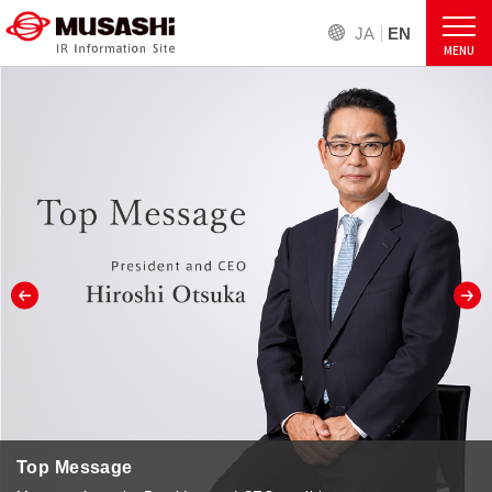
JA
EN
MENU
Top Message