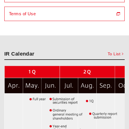
Terms of Use
IR Calendar
To List