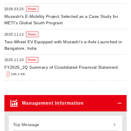
2026.03.25
News
Musashi's E-Mobility Project Selected as a Case Study for
METI's Global South Program
2025.11.12
News
Two-Wheel EV Equipped with Musashi's e-Axle Launched in
Bangalore, India
2025.11.10
News
FY2025_2Q Summary of Cosolidated Financial Statement
280.3 KB
Management Information
Top Message