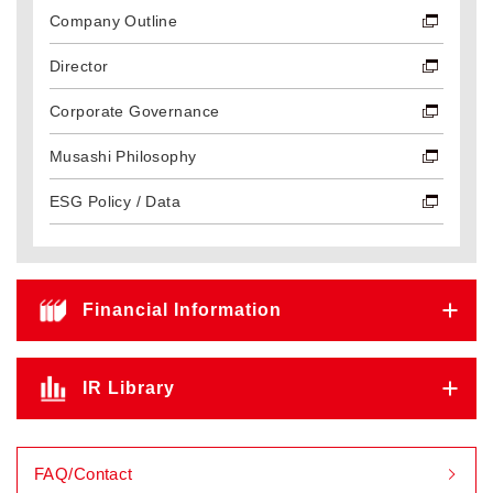
Company Outline
Director
Corporate Governance
Musashi Philosophy
ESG Policy / Data
Financial Information
IR Library
FAQ/Contact