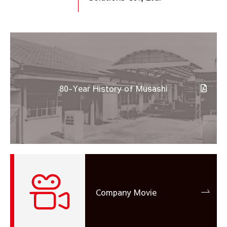
80-Year History of Musashi
Company Movie