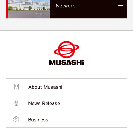
Network
About Musashi
News Release
Business