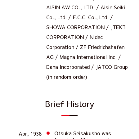
AISIN AW CO., LTD. / Aisin Seiki
Co., Ltd. / F.C.C. Co., Ltd. /
SHOWA CORPORATION / JTEKT
CORPORATION / Nidec
Corporation / ZF Friedrichshafen
AG / Magna International Inc. /
Dana Incorporated / JATCO Group
(in random order)
Brief History
Otsuka Seisakusho was
Apr, 1938