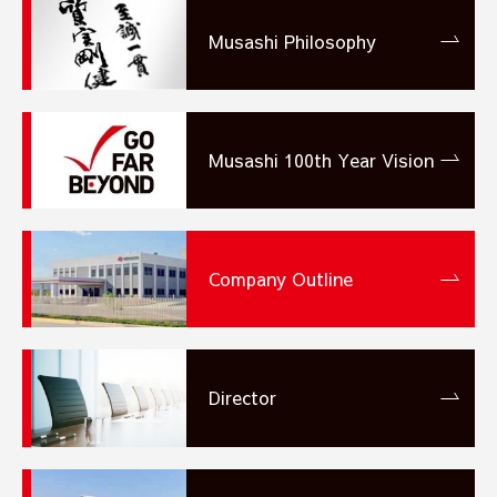
Musashi Philosophy
Musashi 100th Year
Vision
Company Outline
Director