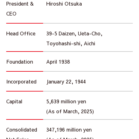
President &
Hiroshi Otsuka
CEO
Head Office
39-5 Daizen, Ueta-Cho,
Toyohashi-shi, Aichi
Foundation
April 1938
Incorporated
January 22, 1944
Capital
5,639 million yen
(As of March, 2025)
Consolidated
347,196 million yen