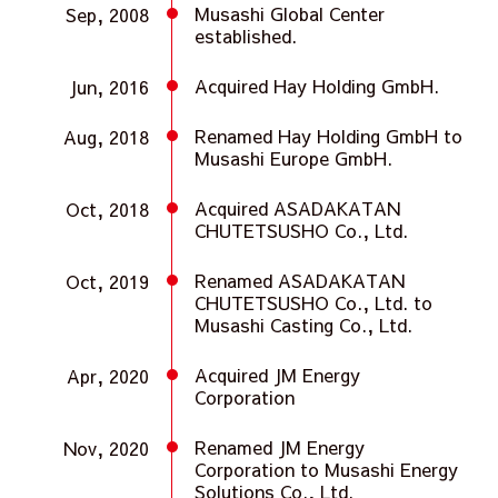
Musashi Global Center
Sep, 2008
established.
Acquired Hay Holding GmbH.
Jun, 2016
Renamed Hay Holding GmbH to
Aug, 2018
Musashi Europe GmbH.
Acquired ASADAKATAN
Oct, 2018
CHUTETSUSHO Co., Ltd.
Renamed ASADAKATAN
Oct, 2019
CHUTETSUSHO Co., Ltd. to
Musashi Casting Co., Ltd.
Acquired JM Energy
Apr, 2020
Corporation
Renamed JM Energy
Nov, 2020
Corporation to Musashi Energy
Solutions Co., Ltd.