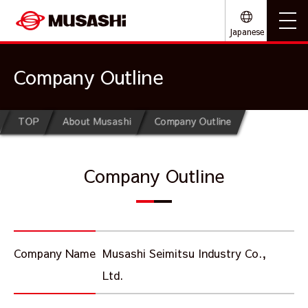
Japanese
Company Outline
TOP
About Musashi
Company Outline
Company Outline
Company Name
Musashi Seimitsu Industry Co.,
Ltd.