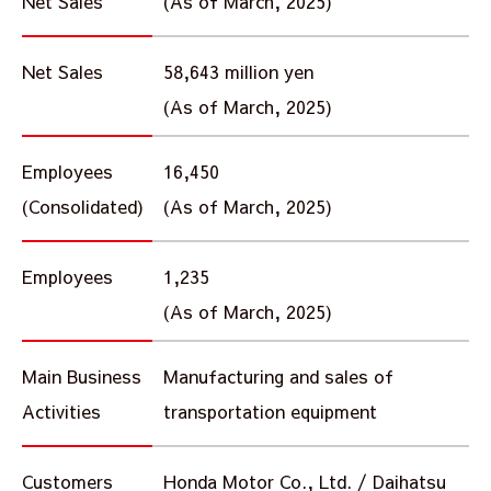
Net Sales
(As of March, 2025)
Net Sales
58,643 million yen
(As of March, 2025)
Employees
16,450
(Consolidated)
(As of March, 2025)
Employees
1,235
(As of March, 2025)
Main Business
Manufacturing and sales of
Activities
transportation equipment
Customers
Honda Motor Co., Ltd. / Daihatsu