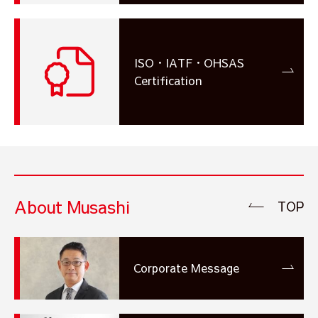
ISO・IATF・OHSAS
Certification
About Musashi
TOP
Corporate Message