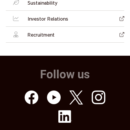
Sustainability
Investor Relations
Recruitment
Follow us