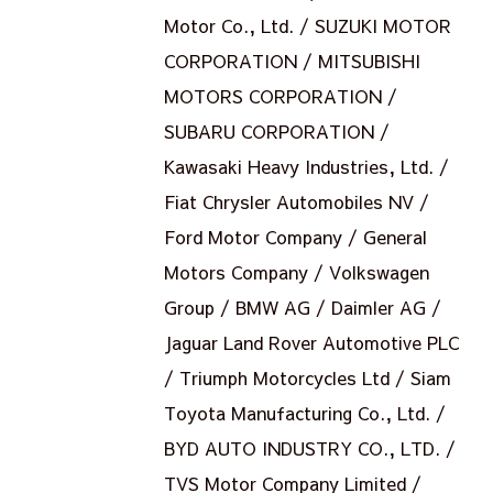
Motor Co., Ltd. / SUZUKI MOTOR
CORPORATION / MITSUBISHI
MOTORS CORPORATION /
SUBARU CORPORATION /
Kawasaki Heavy Industries, Ltd. /
Fiat Chrysler Automobiles NV /
Ford Motor Company / General
Motors Company / Volkswagen
Group / BMW AG / Daimler AG /
Jaguar Land Rover Automotive PLC
/ Triumph Motorcycles Ltd / Siam
Toyota Manufacturing Co., Ltd. /
BYD AUTO INDUSTRY CO., LTD. /
TVS Motor Company Limited /