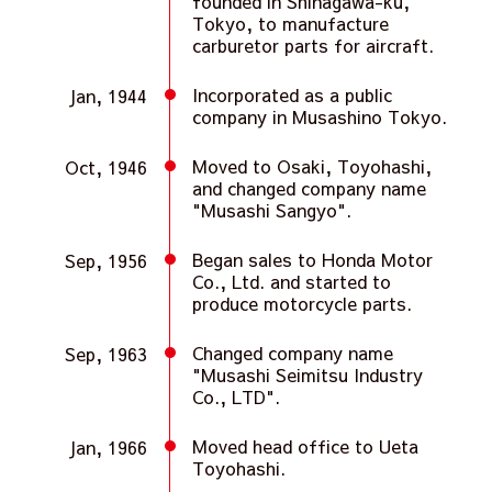
founded in Shinagawa-ku,
Tokyo, to manufacture
carburetor parts for aircraft.
Incorporated as a public
Jan, 1944
company in Musashino Tokyo.
Moved to Osaki, Toyohashi,
Oct, 1946
and changed company name
"Musashi Sangyo".
Began sales to Honda Motor
Sep, 1956
Co., Ltd. and started to
produce motorcycle parts.
Changed company name
Sep, 1963
"Musashi Seimitsu Industry
Co., LTD".
Moved head office to Ueta
Jan, 1966
Toyohashi.