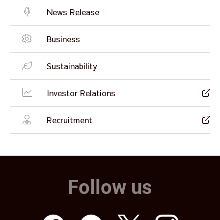
News Release
Business
Sustainability
Investor Relations
Recruitment
Follow us