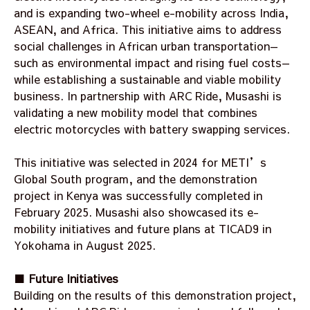
and is expanding two-wheel e-mobility across India,
ASEAN, and Africa. This initiative aims to address
social challenges in African urban transportation—
such as environmental impact and rising fuel costs—
while establishing a sustainable and viable mobility
business. In partnership with ARC Ride, Musashi is
validating a new mobility model that combines
electric motorcycles with battery swapping services.
This initiative was selected in 2024 for METI’s
Global South program, and the demonstration
project in Kenya was successfully completed in
February 2025. Musashi also showcased its e-
mobility initiatives and future plans at TICAD9 in
Yokohama in August 2025.
■ Future Initiatives
Building on the results of this demonstration project,