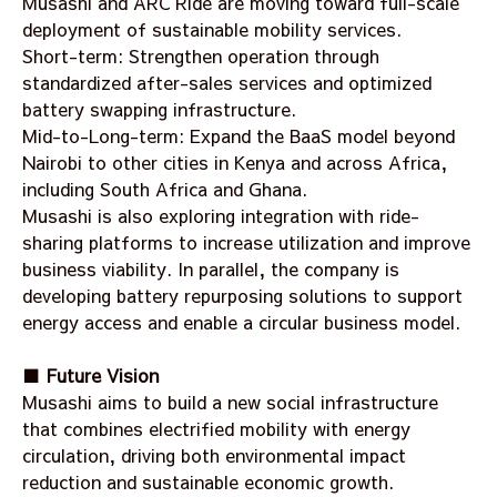
Musashi and ARC Ride are moving toward full-scale
deployment of sustainable mobility services.
Short-term: Strengthen operation through
standardized after-sales services and optimized
battery swapping infrastructure.
Mid-to-Long-term: Expand the BaaS model beyond
Nairobi to other cities in Kenya and across Africa,
including South Africa and Ghana.
Musashi is also exploring integration with ride-
sharing platforms to increase utilization and improve
business viability. In parallel, the company is
developing battery repurposing solutions to support
energy access and enable a circular business model.
■ Future Vision
Musashi aims to build a new social infrastructure
that combines electrified mobility with energy
circulation, driving both environmental impact
reduction and sustainable economic growth.