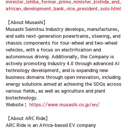
minister_ishiba_former_prime_minister_kishida_and_
african_development_bank_vice_president_solo.html
【About Musashi】
Musashi Seimitsu Industry develops, manufactures,
and sells next-generation powertrains, steering, and
chassis components for four-wheel and two-wheel
vehicles, with a focus on electrification and
autonomous driving. Additionally, the Company is
actively promoting Industry 4.0 through advanced AI
technology development, and is expanding new
business domains through open innovation, including
energy solutions aimed at achieving the SDGs across
various fields, as well as agriculture and plant
biotechnology.
Website：
https://www.musashi.co.jp/en/
【About ARC Ride】
ARC Ride is an Africa-based EV company