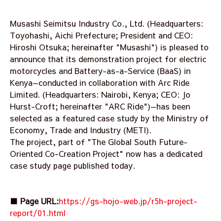
Musashi Seimitsu Industry Co., Ltd. (Headquarters:
Toyohashi, Aichi Prefecture; President and CEO:
Hiroshi Otsuka; hereinafter "Musashi") is pleased to
announce that its demonstration project for electric
motorcycles and Battery-as-a-Service (BaaS) in
Kenya—conducted in collaboration with Arc Ride
Limited. (Headquarters: Nairobi, Kenya; CEO: Jo
Hurst-Croft; hereinafter "ARC Ride")—has been
selected as a featured case study by the Ministry of
Economy, Trade and Industry (METI).
The project, part of "The Global South Future-
Oriented Co-Creation Project" now has a dedicated
case study page published today.
■ Page URL:
https://gs-hojo-web.jp/r5h-project-
report/01.html