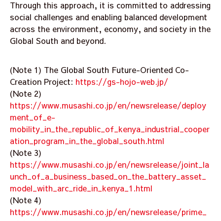
Through this approach, it is committed to addressing
social challenges and enabling balanced development
across the environment, economy, and society in the
Global South and beyond.
(Note 1) The Global South Future-Oriented Co-
Creation Project:
https://gs-hojo-web.jp/
(Note 2)
https://www.musashi.co.jp/en/newsrelease/deploy
ment_of_e-
mobility_in_the_republic_of_kenya_industrial_cooper
ation_program_in_the_global_south.html
(Note 3)
https://www.musashi.co.jp/en/newsrelease/joint_la
unch_of_a_business_based_on_the_battery_asset_
model_with_arc_ride_in_kenya_1.html
(Note 4)
https://www.musashi.co.jp/en/newsrelease/prime_