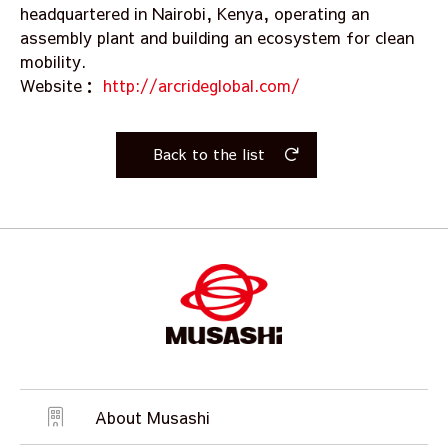
headquartered in Nairobi, Kenya, operating an
assembly plant and building an ecosystem for clean
mobility.
Website：
http://arcrideglobal.com/
Back to the list
About Musashi