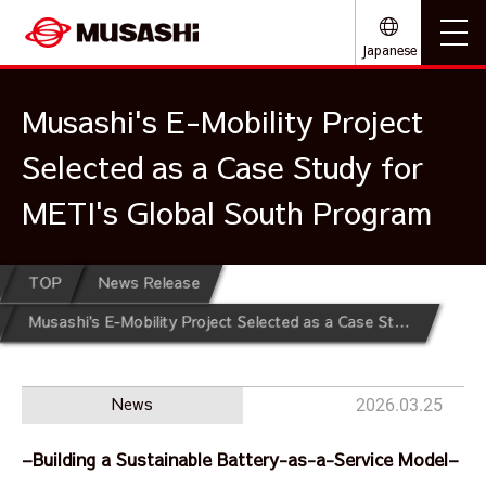
Japanese
Musashi's E-Mobility Project
Selected as a Case Study for
METI's Global South Program
TOP
News Release
Musashi's E-Mobility Project Selected as a Case Study for METI's Global South Program
News
2026.03.25
–Building a Sustainable Battery-as-a-Service Model–