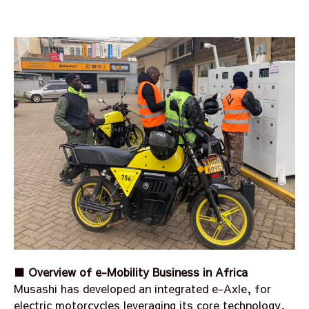
■ Overview of e-Mobility Business in Africa
Musashi has developed an integrated e-Axle, for
electric motorcycles leveraging its core technology,