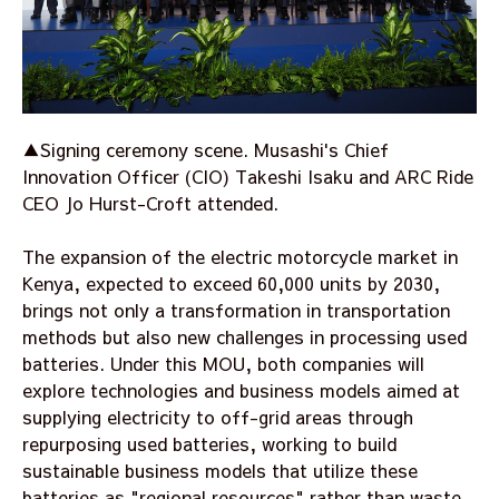
▲Signing ceremony scene. Musashi's Chief
Innovation Officer (CIO) Takeshi Isaku and ARC Ride
CEO Jo Hurst-Croft attended.
The expansion of the electric motorcycle market in
Kenya, expected to exceed 60,000 units by 2030,
brings not only a transformation in transportation
methods but also new challenges in processing used
batteries. Under this MOU, both companies will
explore technologies and business models aimed at
supplying electricity to off-grid areas through
repurposing used batteries, working to build
sustainable business models that utilize these
batteries as "regional resources" rather than waste.