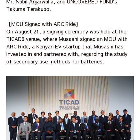
Mr. Nabil Anjarwalla, and UNCOVERED FUND's
Takuma Terakubo.
【MOU Signed with ARC Ride】
On August 21, a signing ceremony was held at the
TICAD9 venue, where Musashi signed an MOU with
ARC Ride, a Kenyan EV startup that Musashi has
invested in and partnered with, regarding the study
of secondary use methods for batteries.