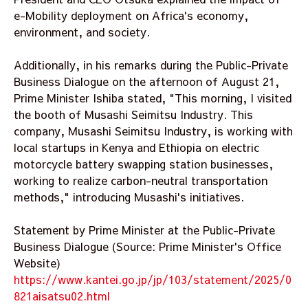
e-Mobility deployment on Africa's economy,
environment, and society.
Additionally, in his remarks during the Public-Private
Business Dialogue on the afternoon of August 21,
Prime Minister Ishiba stated, "This morning, I visited
the booth of Musashi Seimitsu Industry. This
company, Musashi Seimitsu Industry, is working with
local startups in Kenya and Ethiopia on electric
motorcycle battery swapping station businesses,
working to realize carbon-neutral transportation
methods," introducing Musashi's initiatives.
Statement by Prime Minister at the Public-Private
Business Dialogue (Source: Prime Minister's Office
Website)
https://www.kantei.go.jp/jp/103/statement/2025/0
821aisatsu02.html