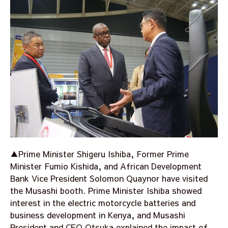
▲Prime Minister Shigeru Ishiba, Former Prime
Minister Fumio Kishida, and African Development
Bank Vice President Solomon Quaynor have visited
the Musashi booth. Prime Minister Ishiba showed
interest in the electric motorcycle batteries and
business development in Kenya, and Musashi
President and CEO Otsuka explained the impact of