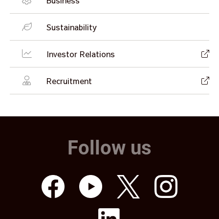
Business
Sustainability
Investor Relations
Recruitment
Follow us