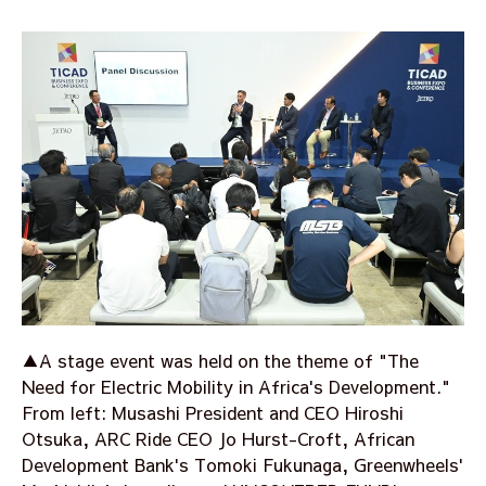
▲A stage event was held on the theme of "The
Need for Electric Mobility in Africa's Development."
From left: Musashi President and CEO Hiroshi
Otsuka, ARC Ride CEO Jo Hurst-Croft, African
Development Bank's Tomoki Fukunaga, Greenwheels'