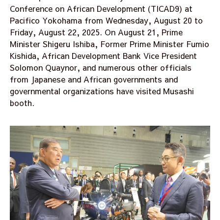
Conference on African Development (TICAD9) at
Pacifico Yokohama from Wednesday, August 20 to
Friday, August 22, 2025. On August 21, Prime
Minister Shigeru Ishiba, Former Prime Minister Fumio
Kishida, African Development Bank Vice President
Solomon Quaynor, and numerous other officials
from Japanese and African governments and
governmental organizations have visited Musashi
booth.