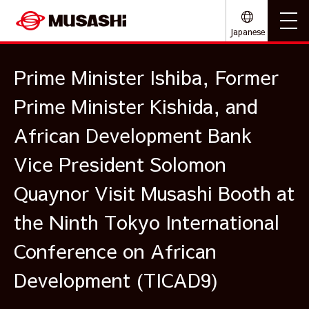
Japanese
Prime Minister Ishiba, Former
Prime Minister Kishida, and
African Development Bank
Vice President Solomon
Quaynor Visit Musashi Booth at
the Ninth Tokyo International
Conference on African
Development (TICAD9)