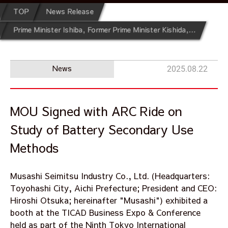
TOP
News Release
Prime Minister Ishiba, Former Prime Minister Kishida, and African Development Bank Vice President Solomon Quaynor Visit Musashi Booth at the Ninth Tokyo International Conference on African Development (TICAD9)
News
2025.08.22
MOU Signed with ARC Ride on
Study of Battery Secondary Use
Methods
Musashi Seimitsu Industry Co., Ltd. (Headquarters:
Toyohashi City, Aichi Prefecture; President and CEO:
Hiroshi Otsuka; hereinafter "Musashi") exhibited a
booth at the TICAD Business Expo & Conference
held as part of the Ninth Tokyo International