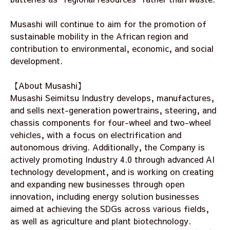
Musashi will continue to aim for the promotion of
sustainable mobility in the African region and
contribution to environmental, economic, and social
development.
【About Musashi】
Musashi Seimitsu Industry develops, manufactures,
and sells next-generation powertrains, steering, and
chassis components for four-wheel and two-wheel
vehicles, with a focus on electrification and
autonomous driving. Additionally, the Company is
actively promoting Industry 4.0 through advanced AI
technology development, and is working on creating
and expanding new businesses through open
innovation, including energy solution businesses
aimed at achieving the SDGs across various fields,
as well as agriculture and plant biotechnology.