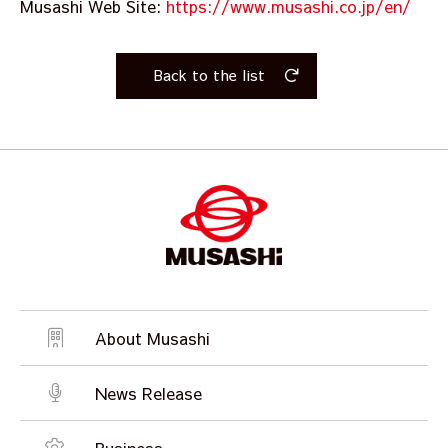
Musashi Web Site:
https://www.musashi.co.jp/en/
Back to the list
About Musashi
News Release