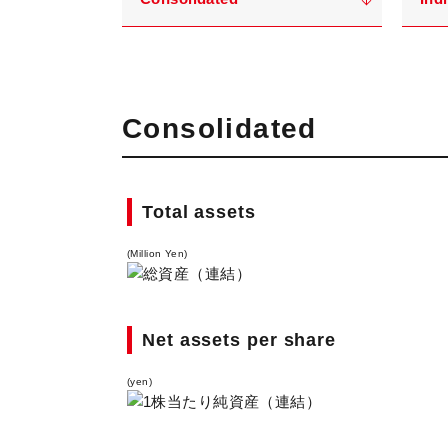
Consolidated
Total assets
(Million Yen)
Net assets per share
(yen)