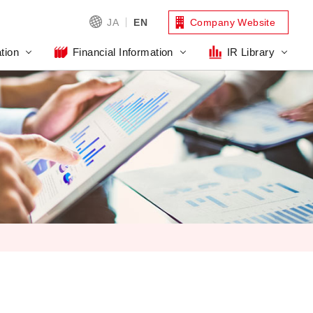
JA
EN
Company Website
tion
Financial Information
IR Library