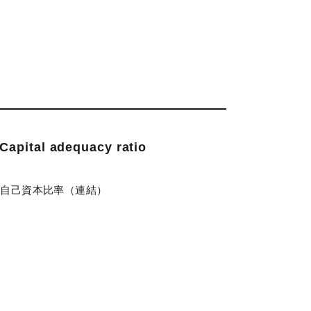
Capital adequacy ratio
)