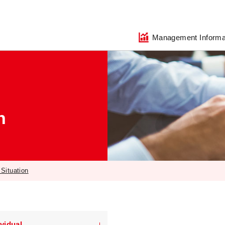
Management Informa
n
 Situation
ividual