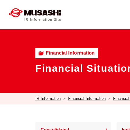
Financial Information
Financial Situatio
IR Information
Financial Information
Financial
Consolidated
Ind