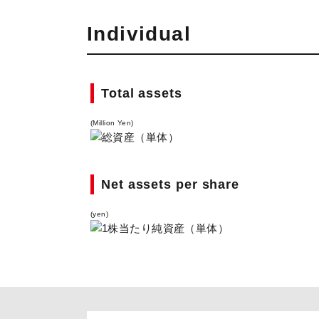
Individual
Total assets
(Million Yen)
Net assets per share
(yen)