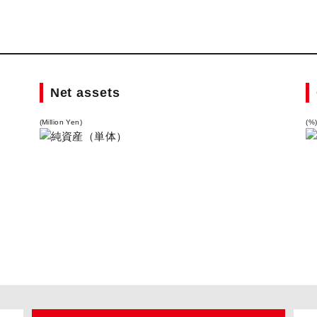
Net assets
(Million Yen)
(%