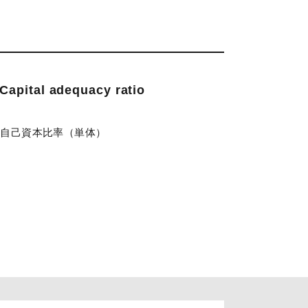
Capital adequacy ratio
)