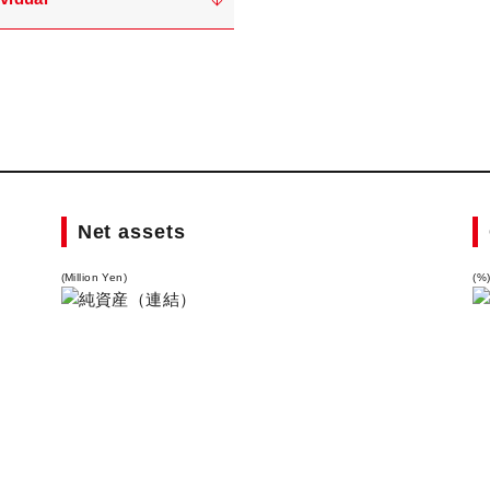
Net assets
(Million Yen)
(%