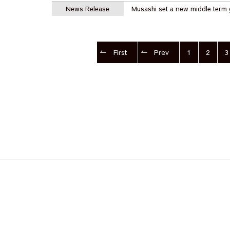
News Release
Musashi set a new middle term 
First
Prev
1
2
3