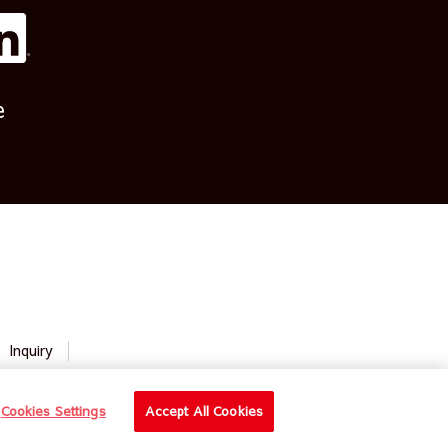
e
Inquiry
Cookies Settings
Accept All Cookies