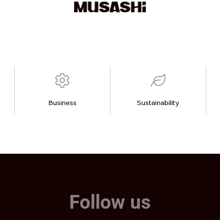
Business
Sustainability
Follow us