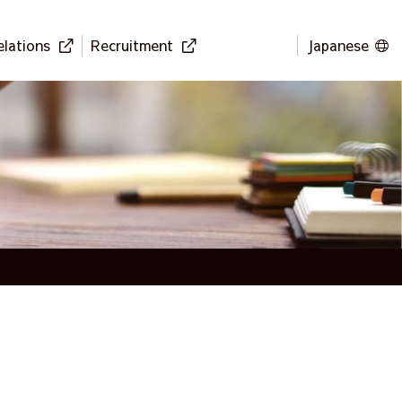
elations
Recruitment
Japanese