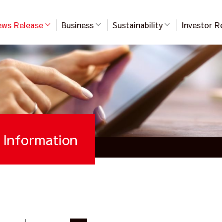
ws Release
Business
Sustainability
Investor R
Information