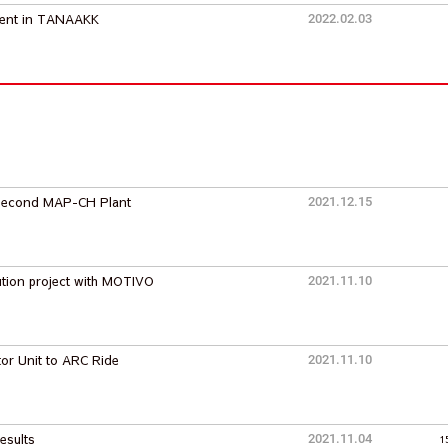
ment in TANAAKK
2022.02.03
e Second MAP-CH Plant
2021.12.15
tion project with MOTIVO
2021.11.10
tor Unit to ARC Ride
2021.11.10
esults
2021.11.04
1