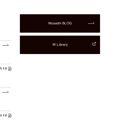
Musashi BLOG
IR Library
70 KB
43 KB