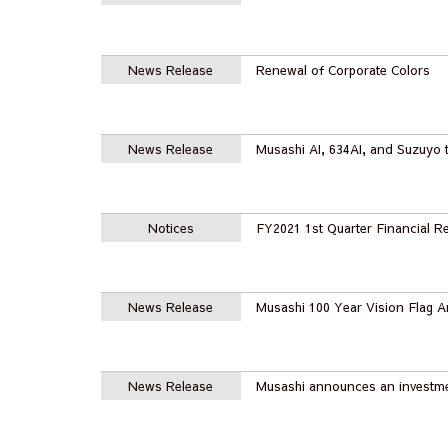
News Release
Renewal of Corporate Colors
News Release
Musashi AI, 634AI, and Suzuyo t
Notices
FY2021 1st Quarter Financial Re
News Release
Musashi 100 Year Vision Flag
News Release
Musashi announces an investme