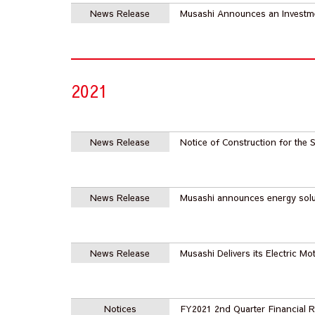
News Release
Musashi Announces an Invest
2021
News Release
Notice of Construction for th
News Release
Musashi announces energy solu
News Release
Musashi Delivers its Electric Mo
Notices
FY2021 2nd Quarter Financial R