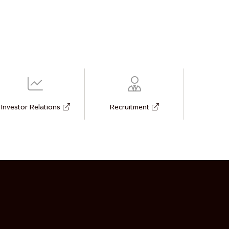
Investor Relations
Recruitment