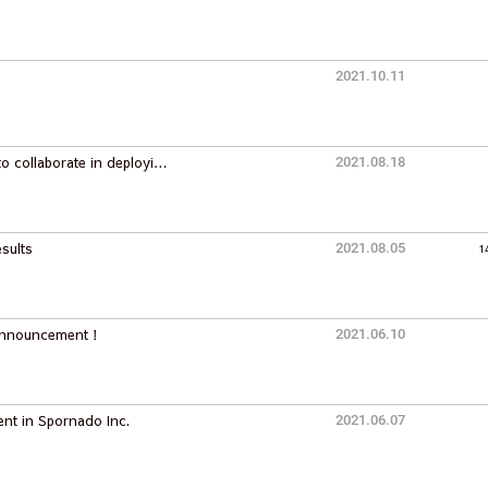
2021.10.11
o collaborate in deployi…
2021.08.18
sults
2021.08.05
1
 Announcement！
2021.06.10
nt in Spornado Inc.
2021.06.07