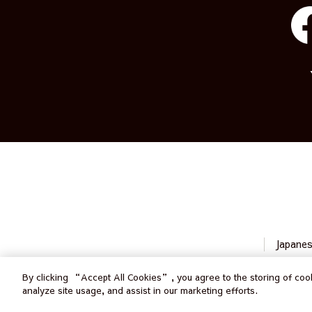
Japane
By clicking “Accept All Cookies”, you agree to the storing of cook
analyze site usage, and assist in our marketing efforts.