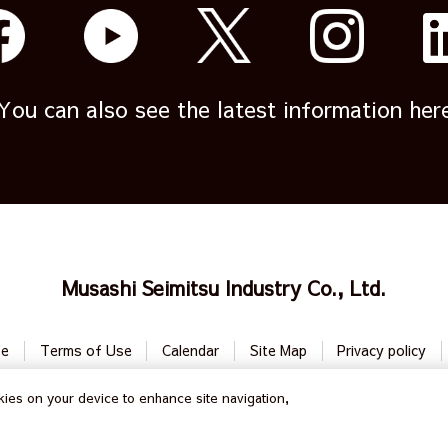
You can also see the latest information her
Musashi Seimitsu Industry Co., Ltd.
se
Terms of Use
Calendar
Site Map
Privacy policy
ies on your device to enhance site navigation,
All Rights Reserved by
Musashi Seimitsu Industry Co., Ltd.