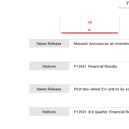
Y
All
News Release
Musashi Announces an Investm
Notices
FY2021 Financial Results
News Release
First two-wheel EV-unit to be s
Notices
FY2021 3rd Quarter Financial R