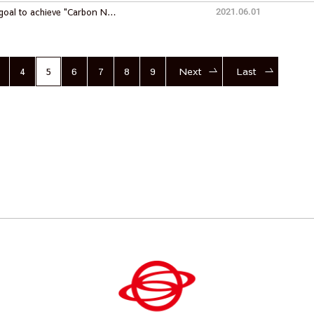
goal to achieve "Carbon N…
2021.06.01
4
5
6
7
8
9
Next
Last