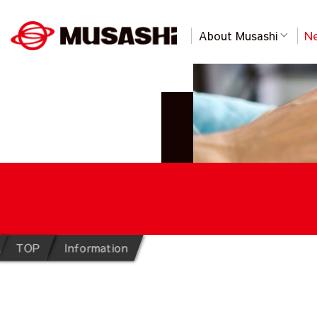
About Musashi
Ne
TOP
Information