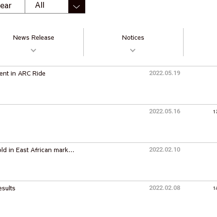
ear
News Release
Notices
ent in ARC Ride
2022.05.19
2022.05.16
1
old in East African mark…
2022.02.10
esults
2022.02.08
1