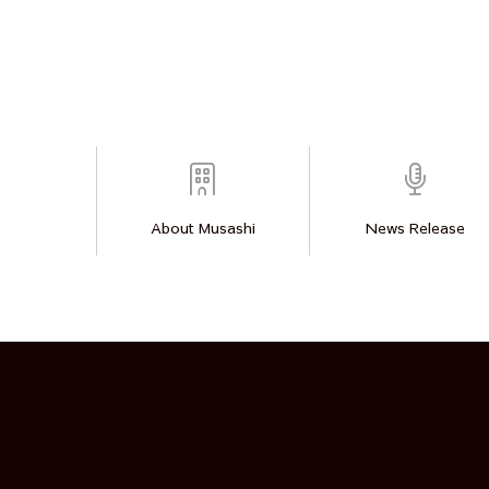
About Musashi
News Release