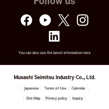
Follow us
You can also see the latest information here
Musashi Seimitsu Industry Co., Ltd.
Japanese
Terms of Use
Calendar
Site Map
Privacy policy
Inquiry