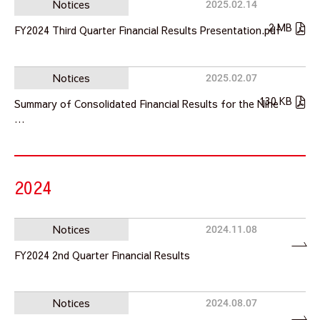
Notices
2025.02.14
2 MB
FY2024 Third Quarter Financial Results Presentation.pdf
Notices
2025.02.07
130 KB
Summary of Consolidated Financial Results for the Nine
…
2024
Notices
2024.11.08
FY2024 2nd Quarter Financial Results
Notices
2024.08.07