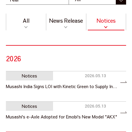
All
News Release
Notices
2026
Notices
2026.05.13
Musashi India Signs LOI with Kinetic Green to Supply In…
Notices
2026.05.13
Musashi's e-Axle Adopted for Emobi's New Model "AKX"