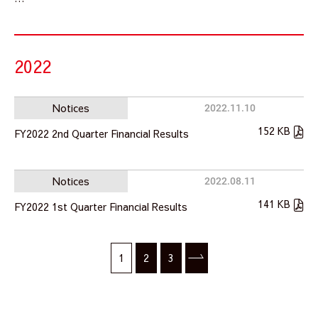
2022
Notices
2022.11.10
152 KB
FY2022 2nd Quarter Financial Results
Notices
2022.08.11
141 KB
FY2022 1st Quarter Financial Results
1
2
3