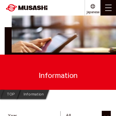
Japanese
Information
TOP
Information
Year