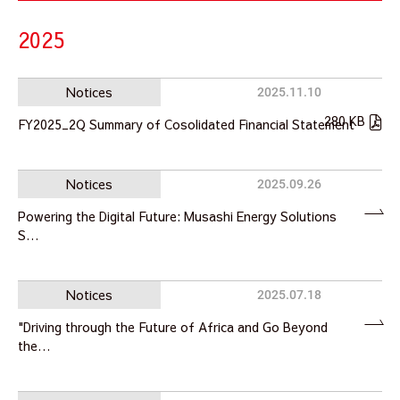
2025
Notices
2025.11.10
280 KB
FY2025_2Q Summary of Cosolidated Financial Statement
Notices
2025.09.26
Powering the Digital Future: Musashi Energy Solutions
S…
Notices
2025.07.18
"Driving through the Future of Africa and Go Beyond
the…