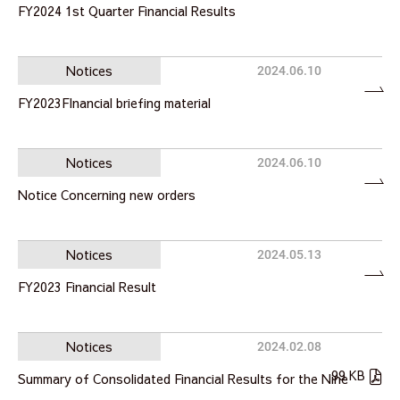
FY2024 1st Quarter Financial Results
Notices
2024.06.10
FY2023FInancial briefing material
Notices
2024.06.10
Notice Concerning new orders
Notices
2024.05.13
FY2023 Financial Result
Notices
2024.02.08
99 KB
Summary of Consolidated Financial Results for the Nine
…