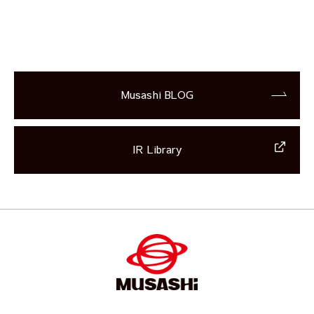
Musashi BLOG
IR Library