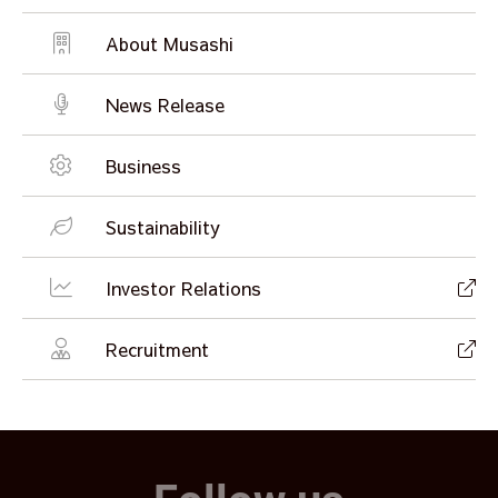
About Musashi
News Release
Business
Sustainability
Investor Relations
Recruitment