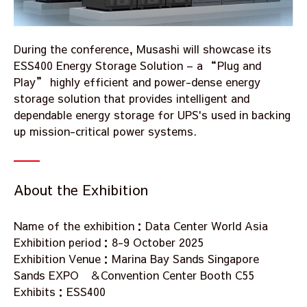
During the conference, Musashi will showcase its
ESS400 Energy Storage Solution – a “Plug and
Play” highly efficient and power-dense energy
storage solution that provides intelligent and
dependable energy storage for UPS's used in backing
up mission-critical power systems.
About the Exhibition
Name of the exhibition：Data Center World Asia
Exhibition period：8-9 October 2025
Exhibition Venue：Marina Bay Sands Singapore
Sands EXPO ＆Convention Center Booth C55
Exhibits：ESS400