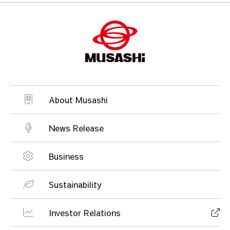
About Musashi
News Release
Business
Sustainability
Investor Relations