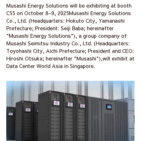
Musashi Energy Solutions will be exhibiting at booth
C55 on October 8–9, 2025Musashi Energy Solutions
Co., Ltd. (Headquarters: Hokuto City, Yamanashi
Prefecture; President: Seiji Baba; hereinafter
"Musashi Energy Solutions"), a group company of
Musashi Seimitsu Industry Co., Ltd. (Headquarters:
Toyohashi City, Aichi Prefecture; President and CEO:
Hiroshi Otsuka; hereinafter "Musashi"),will exhibit at
Data Center World Asia in Singapore.