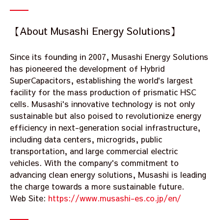
【About Musashi Energy Solutions】
Since its founding in 2007, Musashi Energy Solutions
has pioneered the development of Hybrid
SuperCapacitors, establishing the world's largest
facility for the mass production of prismatic HSC
cells. Musashi's innovative technology is not only
sustainable but also poised to revolutionize energy
efficiency in next-generation social infrastructure,
including data centers, microgrids, public
transportation, and large commercial electric
vehicles. With the company's commitment to
advancing clean energy solutions, Musashi is leading
the charge towards a more sustainable future.
Web Site:
https://www.musashi-es.co.jp/en/