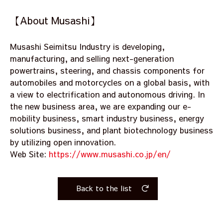
【About Musashi】
Musashi Seimitsu Industry is developing,
manufacturing, and selling next-generation
powertrains, steering, and chassis components for
automobiles and motorcycles on a global basis, with
a view to electrification and autonomous driving. In
the new business area, we are expanding our e-
mobility business, smart industry business, energy
solutions business, and plant biotechnology business
by utilizing open innovation.
Web Site:
https://www.musashi.co.jp/en/
Back to the list