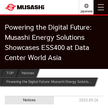
Japanese
Powering the Digital Future:
Musashi Energy Solutions
Showcases ESS400 at Data
Center World Asia
TOP
Notices
Powering the Digital Future: Musashi Energy Solutions Showcases ESS400 at Data Center World Asia
Notices
2025.09.26