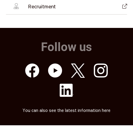
Recruitment
Follow us
You can also see the latest information here