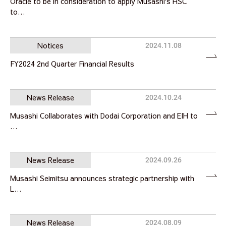
Oracle to be in consideration to apply Musashi's HSC
to…
Notices
2024.11.08
FY2024 2nd Quarter Financial Results
News Release
2024.10.24
Musashi Collaborates with Dodai Corporation and EIH to
…
News Release
2024.09.26
Musashi Seimitsu announces strategic partnership with
L…
News Release
2024.08.09