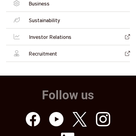
Business
Sustainability
Investor Relations
Recruitment
Follow us