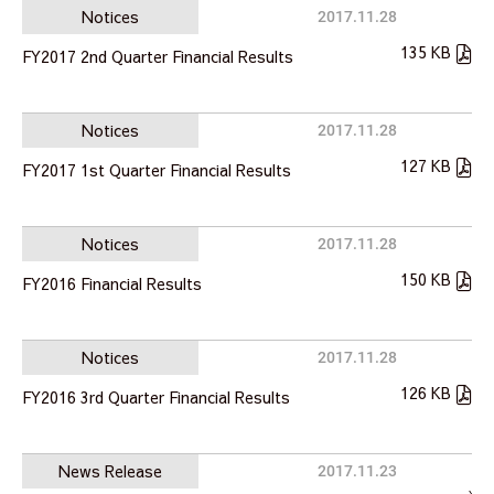
Notices
2017.11.28
135 KB
FY2017 2nd Quarter Financial Results
Notices
2017.11.28
127 KB
FY2017 1st Quarter Financial Results
Notices
2017.11.28
150 KB
FY2016 Financial Results
Notices
2017.11.28
126 KB
FY2016 3rd Quarter Financial Results
News Release
2017.11.23