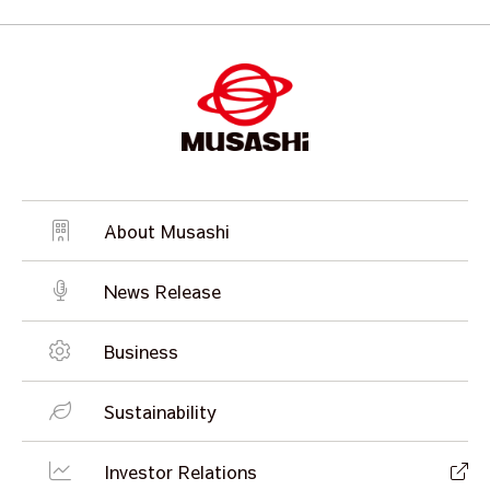
About Musashi
News Release
Business
Sustainability
Investor Relations