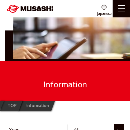
Japanese
Information
TOP
Information
Year