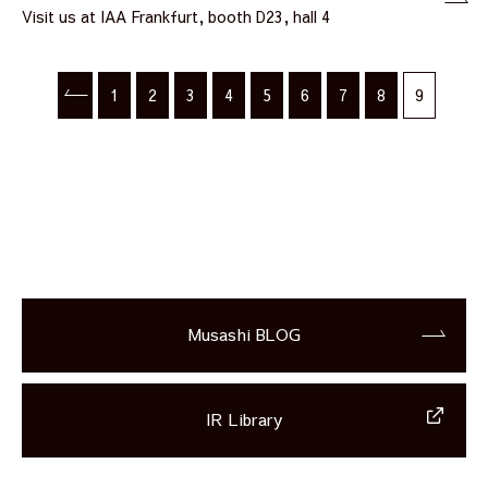
Visit us at IAA Frankfurt, booth D23, hall 4
1
2
3
4
5
6
7
8
9
Musashi BLOG
IR Library