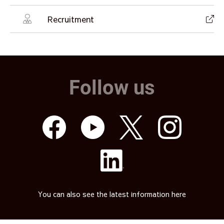
Recruitment
Follow us
You can also see the latest information here