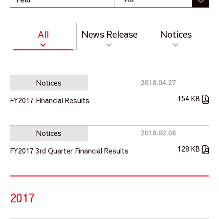
All
News Release
Notices
Notices
2018.04.27
154 KB
FY2017 Financial Results
Notices
2018.02.08
128 KB
FY2017 3rd Quarter Financial Results
2017