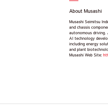
About Musashi
Musashi Seimitsu Ind
and chassis componen
autonomous driving. 
AI technology develo
including energy solu
and plant biotechnol
Musashi Web Site:
ht