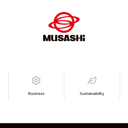
Business
Sustainability