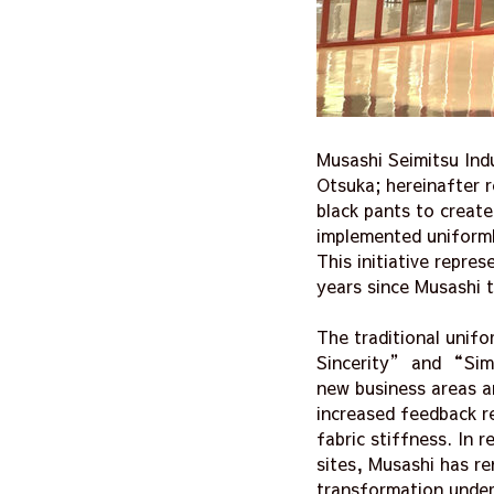
Musashi Seimitsu Indu
Otsuka; hereinafter 
black pants to creat
implemented uniformly
This initiative repre
years since Musashi 
The traditional unif
Sincerity” and “Simp
new business areas a
increased feedback r
fabric stiffness. In
sites, Musashi has re
transformation under