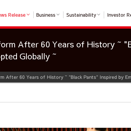
ws Release
Business
Sustainability
Investor R
orm After 60 Years of History ~ "B
ted Globally ~