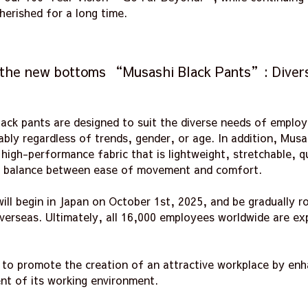
herished for a long time.
 the new bottoms “Musashi Black Pants”: Divers
ack pants are designed to suit the diverse needs of employe
ly regardless of trends, gender, or age. In addition, Musa
igh-performance fabric that is lightweight, stretchable, q
 a balance between ease of movement and comfort.
ll begin in Japan on October 1st, 2025, and be gradually rol
overseas. Ultimately, all 16,000 employees worldwide are e
e to promote the creation of an attractive workplace by en
nt of its working environment.