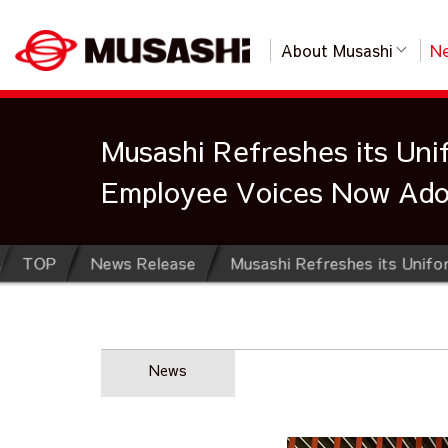
About Musashi
Ne
Musashi Refreshes its Unif
Employee Voices Now Adop
TOP
News Release
News