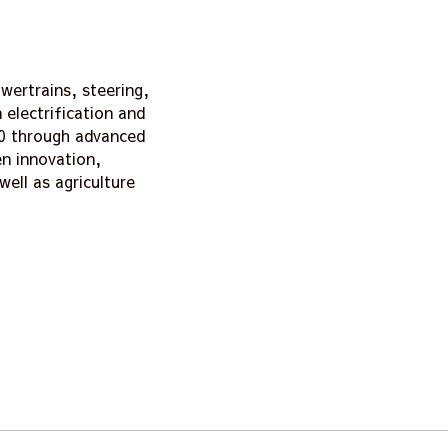
wertrains, steering,
electrification and
.0 through advanced
n innovation,
well as agriculture