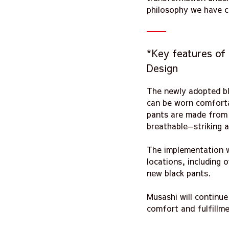
philosophy we have c
*Key features of
Design
The newly adopted bl
can be worn comfortab
pants are made from h
breathable—striking
The implementation wi
locations, including 
new black pants.
Musashi will continu
comfort and fulfillme