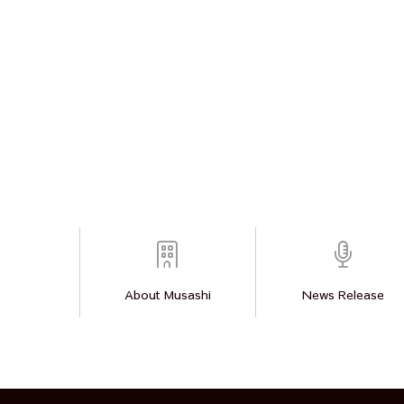
About Musashi
News Release