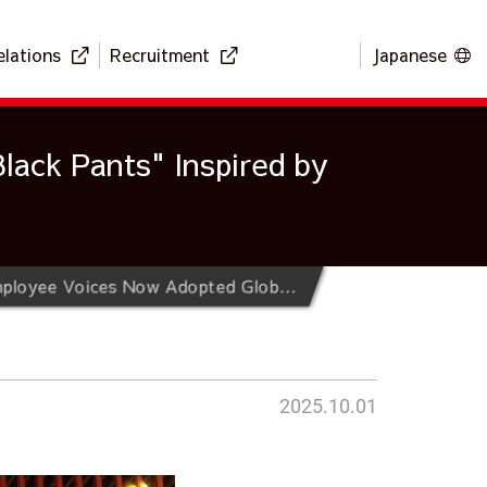
elations
Recruitment
Japanese
lack Pants" Inspired by
Musashi Refreshes its Uniform After 60 Years of History ~ "Black Pants" Inspired by Employee Voices Now Adopted Globally ~
2025.10.01