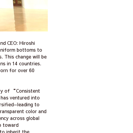
and CEO: Hiroshi
 uniform bottoms to
. This change will be
ns in 14 countries.
worn for over 60
hy of “Consistent
has ventured into
rsified—leading to
transparent color and
ency across global
ep toward
o inherit the