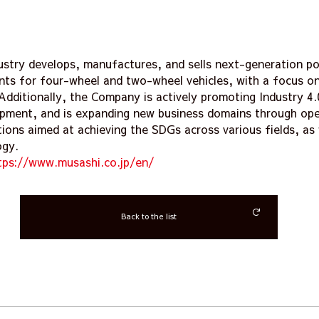
ustry develops, manufactures, and sells next-generation po
ts for four-wheel and two-wheel vehicles, with a focus on 
Additionally, the Company is actively promoting Industry 4
pment, and is expanding new business domains through ope
tions aimed at achieving the SDGs across various fields, as 
ogy.
tps://www.musashi.co.jp/en/
Back to the list