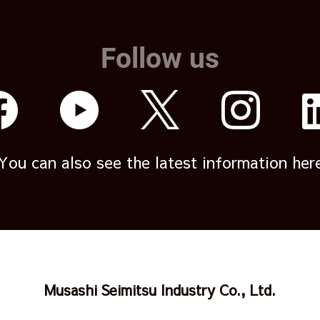
Follow us
You can also see the latest information her
Musashi Seimitsu Industry Co., Ltd.