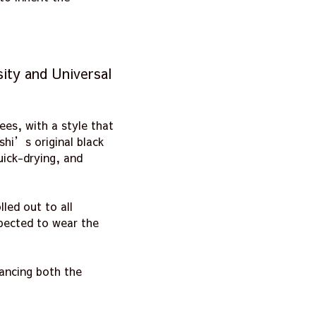
ity and Universal
es, with a style that
shi’s original black
uick-drying, and
led out to all
xpected to wear the
hancing both the