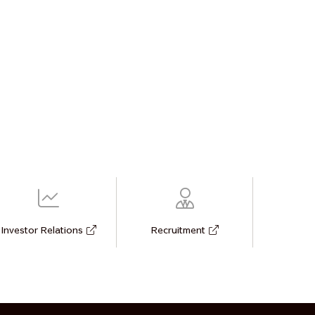
Investor Relations
Recruitment