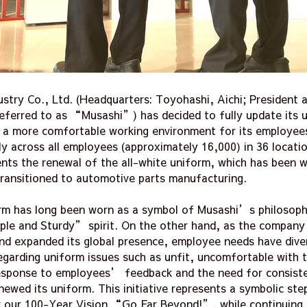
stry Co., Ltd. (Headquarters: Toyohashi, Aichi; President 
referred to as “Musashi”) has decided to fully update its
e a more comfortable working environment for its employees
 across all employees (approximately 16,000) in 36 locatio
sents the renewal of the all-white uniform, which has been 
transitioned to automotive parts manufacturing.
orm has long been worn as a symbol of Musashi’s philosop
le and Sturdy” spirit. On the other hand, as the company 
nd expanded its global presence, employee needs have dive
egarding uniform issues such as unfit, uncomfortable with 
 response to employees’ feedback and the need for consist
newed its uniform. This initiative represents a symbolic st
 our 100-Year Vision “Go Far Beyond!”, while continuing t