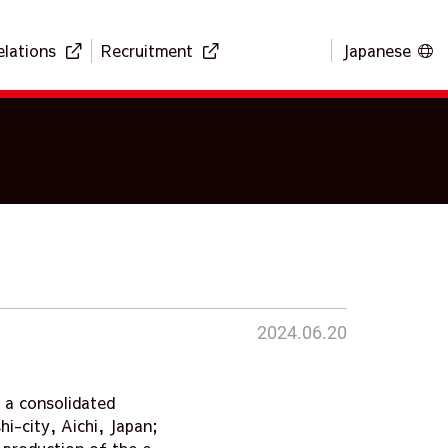
elations
Recruitment
Japanese
2024.06.20
 a consolidated
i-city, Aichi, Japan;