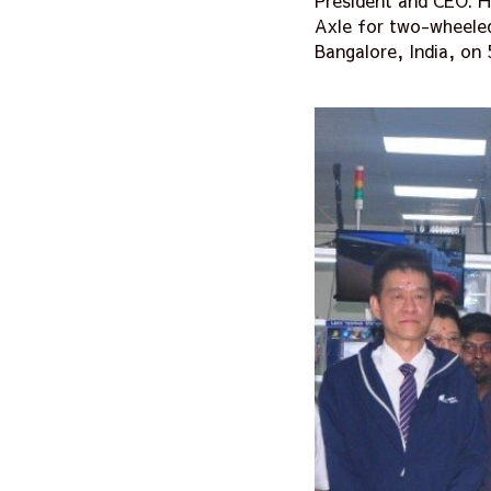
President and CEO: 
Axle for two-wheeled
Bangalore, India, on 