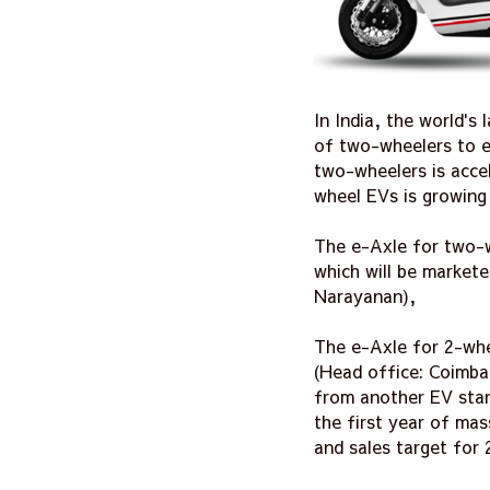
In India, the world'
of two-wheelers to el
two-wheelers is acce
wheel EVs is growing 
The e-Axle for two-wh
which will be market
Narayanan),
The e-Axle for 2-whee
(Head office: Coimba
from another EV star
the first year of mas
and sales target for 2