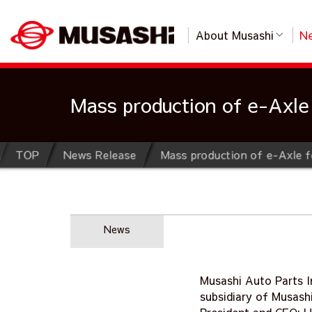
About Musashi
Ne
Mass production of e-Axle 
TOP
News Release
Mass production of e-Axle f
News
Musashi Auto Parts I
subsidiary of Musashi