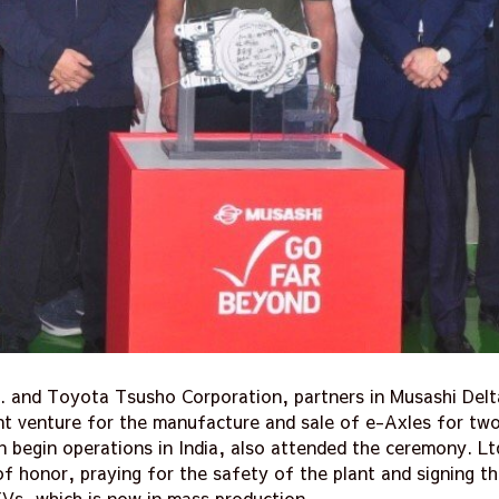
c. and Toyota Tsusho Corporation, partners in Musashi Delt
int venture for the manufacture and sale of e-Axles for two
on begin operations in India, also attended the ceremony. Lt
f honor, praying for the safety of the plant and signing 
Vs, which is now in mass production.