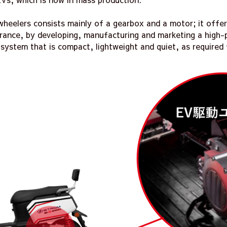
heelers consists mainly of a gearbox and a motor; it offer
surance, by developing, manufacturing and marketing a high
 system that is compact, lightweight and quiet, as required