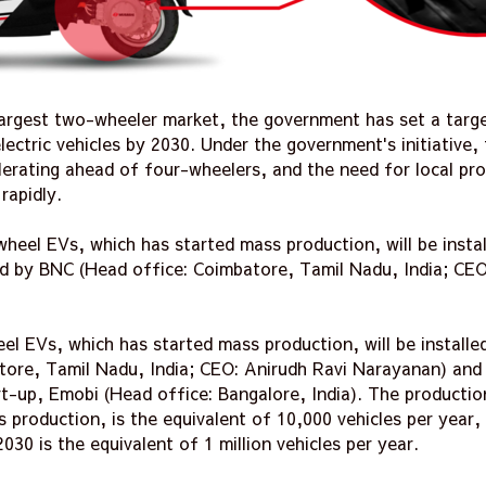
s largest two-wheeler market, the government has set a targ
ectric vehicles by 2030. Under the government's initiative, 
lerating ahead of four-wheelers, and the need for local pr
rapidly.
eel EVs, which has started mass production, will be instal
ed by BNC (Head office: Coimbatore, Tamil Nadu, India; CEO
l EVs, which has started mass production, will be installe
tore, Tamil Nadu, India; CEO: Anirudh Ravi Narayanan) an
t-up, Emobi (Head office: Bangalore, India). The productio
s production, is the equivalent of 10,000 vehicles per year
030 is the equivalent of 1 million vehicles per year.