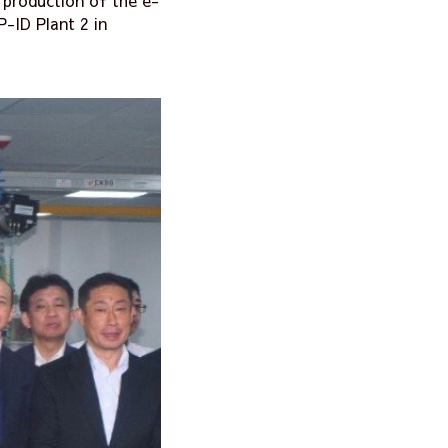
production of the e-
-ID Plant 2 in