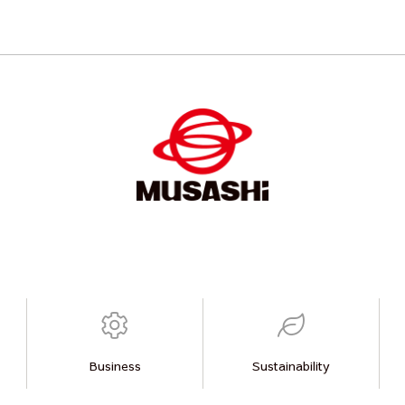
Business
Sustainability