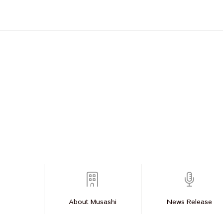
About Musashi
News Release