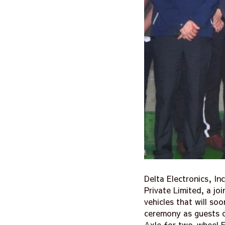
Delta Electronics, In
Private Limited, a jo
vehicles that will so
ceremony as guests o
Axle for two-wheel E