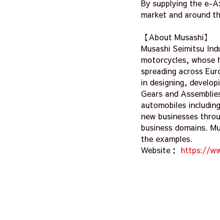
By supplying the e-Ax
market and around th
【About Musashi】
Musashi Seimitsu Ind
motorcycles, whose h
spreading across Eur
in designing, develo
Gears and Assemblies
automobiles includin
new businesses throu
business domains. Mus
the examples.
Website：
https://w