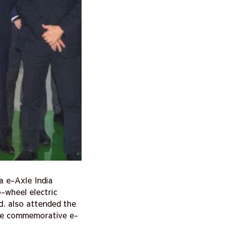
a e-Axle India
-wheel electric
d. also attended the
the commemorative e-