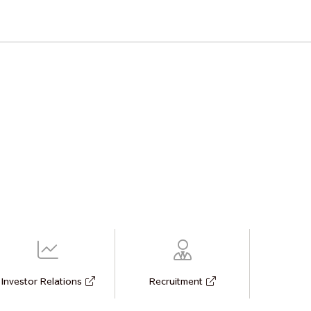
Investor Relations
Recruitment