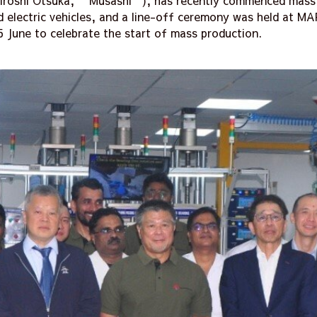
Hiroshi Otsuka, “Musashi”), has recently commenced mass 
 electric vehicles, and a line-off ceremony was held at MAP
5 June to celebrate the start of mass production.