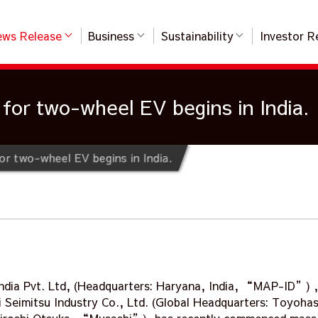
ws Release
Business
Sustainability
Investor R
for two-wheel EV begins in India.
or two-wheel EV begins in India.
ndia Pvt. Ltd, (Headquarters: Haryana, India, “MAP-ID”) ,
 Seimitsu Industry Co., Ltd. (Global Headquarters: Toyohash