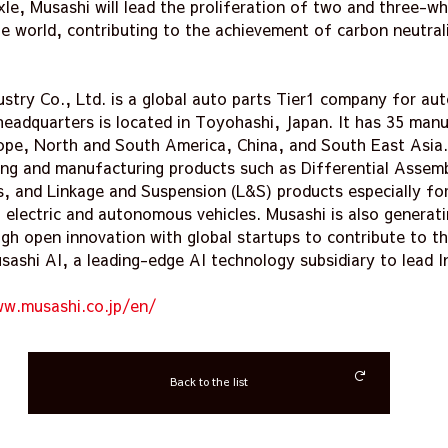
le, Musashi will lead the proliferation of two and three-wh
e world, contributing to the achievement of carbon neutrali
ustry Co., Ltd. is a global auto parts Tier1 company for au
eadquarters is located in Toyohashi, Japan. It has 35 manu
ope, North and South America, China, and South East Asia.
ping and manufacturing products such as Differential Assem
, and Linkage and Suspension (L&S) products especially for
g electric and autonomous vehicles. Musashi is also generat
gh open innovation with global startups to contribute to t
ashi AI, a leading-edge AI technology subsidiary to lead In
ww.musashi.co.jp/en/
Back to the list