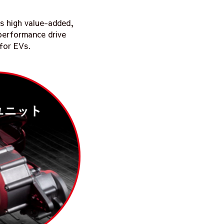
s high value-added,
-performance drive
 for EVs.