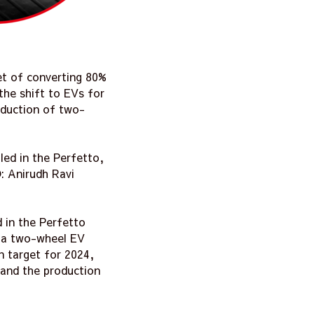
et of converting 80%
the shift to EVs for
oduction of two-
led in the Perfetto,
: Anirudh Ravi
d in the Perfetto
d a two-wheel EV
n target for 2024,
, and the production