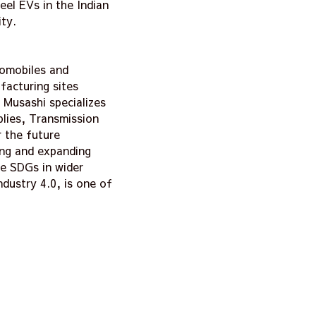
eel EVs in the Indian
ty.
tomobiles and
facturing sites
 Musashi specializes
blies, Transmission
 the future
ing and expanding
he SDGs in wider
dustry 4.0, is one of