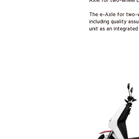
The e-Axle for two-w
including quality as
unit as an integrated