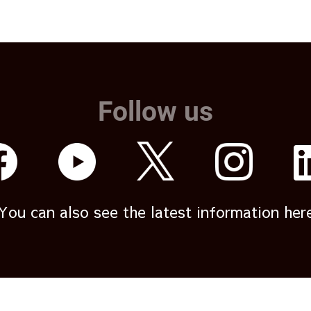
Follow us
You can also see the latest information her