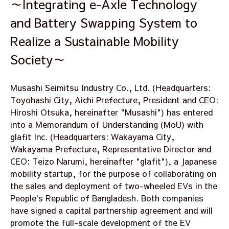
～Integrating e-Axle Technology
and Battery Swapping System to
Realize a Sustainable Mobility
Society～
Musashi Seimitsu Industry Co., Ltd. (Headquarters:
Toyohashi City, Aichi Prefecture, President and CEO:
Hiroshi Otsuka, hereinafter "Musashi") has entered
into a Memorandum of Understanding (MoU) with
glafit Inc. (Headquarters: Wakayama City,
Wakayama Prefecture, Representative Director and
CEO: Teizo Narumi, hereinafter "glafit"), a Japanese
mobility startup, for the purpose of collaborating on
the sales and deployment of two-wheeled EVs in the
People's Republic of Bangladesh. Both companies
have signed a capital partnership agreement and will
promote the full-scale development of the EV