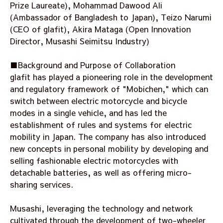
Prize Laureate), Mohammad Dawood Ali
(Ambassador of Bangladesh to Japan), Teizo Narumi
(CEO of glafit), Akira Mataga (Open Innovation
Director, Musashi Seimitsu Industry)
■Background and Purpose of Collaboration
glafit has played a pioneering role in the development
and regulatory framework of "Mobichen," which can
switch between electric motorcycle and bicycle
modes in a single vehicle, and has led the
establishment of rules and systems for electric
mobility in Japan. The company has also introduced
new concepts in personal mobility by developing and
selling fashionable electric motorcycles with
detachable batteries, as well as offering micro-
sharing services.
Musashi, leveraging the technology and network
cultivated through the development of two-wheeler