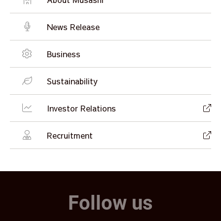
News Release
Business
Sustainability
Investor Relations
Recruitment
Follow us