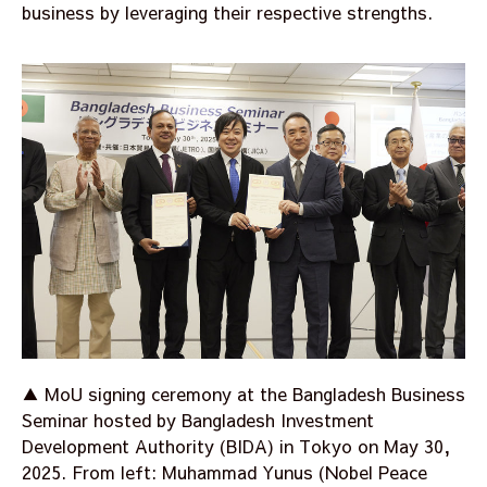
business by leveraging their respective strengths.
▲ MoU signing ceremony at the Bangladesh Business
Seminar hosted by Bangladesh Investment
Development Authority (BIDA) in Tokyo on May 30,
2025. From left: Muhammad Yunus (Nobel Peace