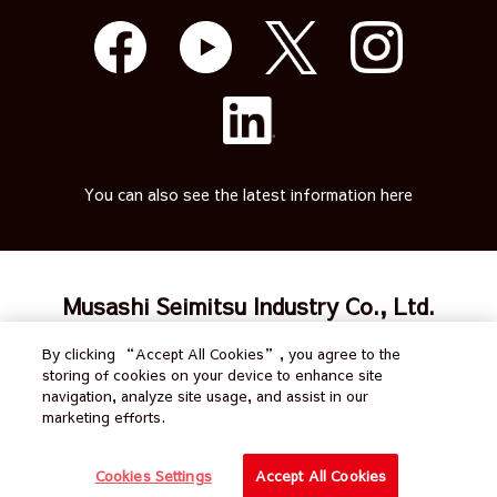
You can also see the latest information here
Musashi Seimitsu Industry Co., Ltd.
By clicking “Accept All Cookies”, you agree to the
Japanese
Terms of Use
Calendar
storing of cookies on your device to enhance site
navigation, analyze site usage, and assist in our
Site Map
Privacy policy
Inquiry
marketing efforts.
All Rights Reserved by
Cookies Settings
Accept All Cookies
Musashi Seimitsu Industry Co., Ltd.