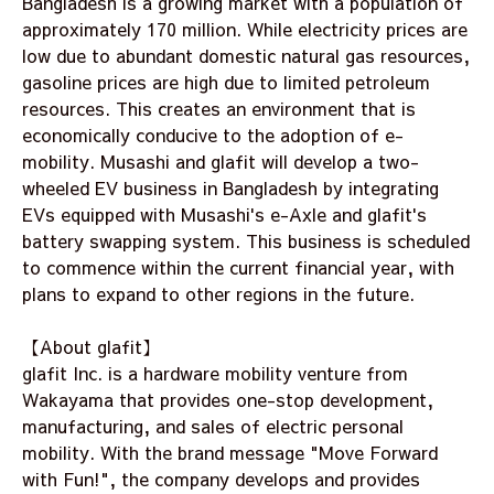
Bangladesh is a growing market with a population of
approximately 170 million. While electricity prices are
low due to abundant domestic natural gas resources,
gasoline prices are high due to limited petroleum
resources. This creates an environment that is
economically conducive to the adoption of e-
mobility. Musashi and glafit will develop a two-
wheeled EV business in Bangladesh by integrating
EVs equipped with Musashi's e-Axle and glafit's
battery swapping system. This business is scheduled
to commence within the current financial year, with
plans to expand to other regions in the future.
【About glafit】
glafit Inc. is a hardware mobility venture from
Wakayama that provides one-stop development,
manufacturing, and sales of electric personal
mobility. With the brand message "Move Forward
with Fun!", the company develops and provides