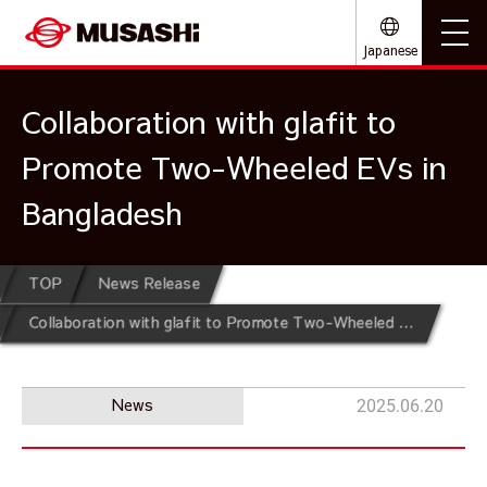
Japanese
Collaboration with glafit to
Promote Two-Wheeled EVs in
Bangladesh
TOP
News Release
Collaboration with glafit to Promote Two-Wheeled EVs in Bangladesh
News
2025.06.20