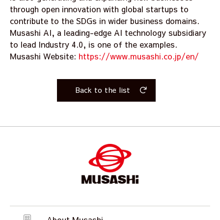
through open innovation with global startups to
contribute to the SDGs in wider business domains.
Musashi AI, a leading-edge AI technology subsidiary
to lead Industry 4.0, is one of the examples.
Musashi Website:
https://www.musashi.co.jp/en/
Back to the list
About Musashi