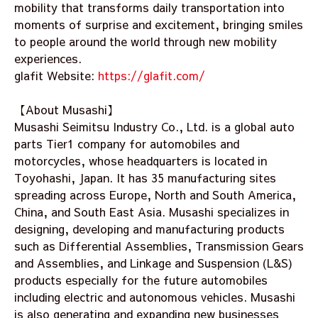
mobility that transforms daily transportation into
moments of surprise and excitement, bringing smiles
to people around the world through new mobility
experiences.
glafit Website:
https://glafit.com/
【About Musashi】
Musashi Seimitsu Industry Co., Ltd. is a global auto
parts Tier1 company for automobiles and
motorcycles, whose headquarters is located in
Toyohashi, Japan. It has 35 manufacturing sites
spreading across Europe, North and South America,
China, and South East Asia. Musashi specializes in
designing, developing and manufacturing products
such as Differential Assemblies, Transmission Gears
and Assemblies, and Linkage and Suspension (L&S)
products especially for the future automobiles
including electric and autonomous vehicles. Musashi
is also generating and expanding new businesses