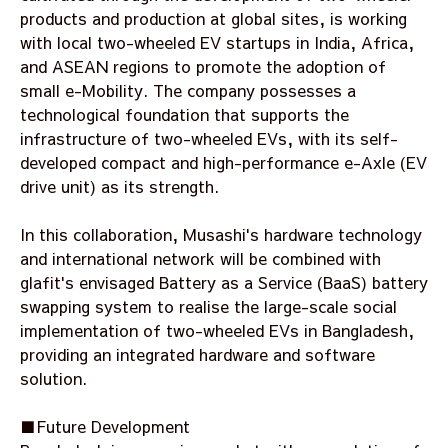
products and production at global sites, is working
with local two-wheeled EV startups in India, Africa,
and ASEAN regions to promote the adoption of
small e-Mobility. The company possesses a
technological foundation that supports the
infrastructure of two-wheeled EVs, with its self-
developed compact and high-performance e-Axle (EV
drive unit) as its strength.
In this collaboration, Musashi's hardware technology
and international network will be combined with
glafit's envisaged Battery as a Service (BaaS) battery
swapping system to realise the large-scale social
implementation of two-wheeled EVs in Bangladesh,
providing an integrated hardware and software
solution.
■Future Development